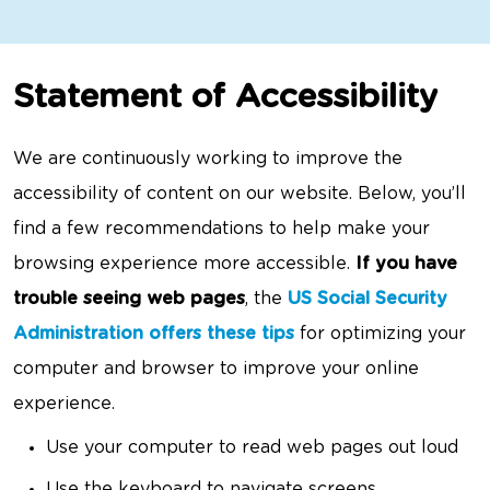
Statement of Accessibility
We are continuously working to improve the
accessibility of content on our website. Below, you’ll
find a few recommendations to help make your
browsing experience more accessible.
If you have
trouble seeing web pages
, the
US Social Security
Administration offers these tips
for optimizing your
computer and browser to improve your online
experience.
Use your computer to read web pages out loud
Use the keyboard to navigate screens