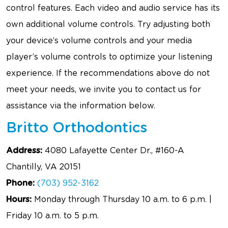
control features. Each video and audio service has its
own additional volume controls. Try adjusting both
your device’s volume controls and your media
player’s volume controls to optimize your listening
experience. If the recommendations above do not
meet your needs, we invite you to contact us for
assistance via the information below.
Britto Orthodontics
Address:
4080 Lafayette Center Dr., #160-A
Chantilly, VA 20151
Phone:
(703) 952-3162
Hours:
Monday through Thursday 10 a.m. to 6 p.m. |
Friday 10 a.m. to 5 p.m.