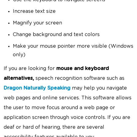
Increase text size
Magnify your screen
Change background and text colors
Make your mouse pointer more visible (Windows
only)
If you are looking for
mouse and keyboard
alternatives,
speech recognition software such as
Dragon Naturally Speaking
may help you navigate
web pages and online services. This software allows
the user to move focus around a web page or
application screen through voice controls. If you are
deaf or hard of hearing, there are several