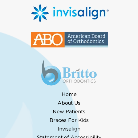
Home
About Us
New Patients
Braces For Kids
Invisalign
Statement of Accessibility