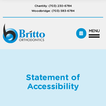
Chantilly:
(703) 230-6784
Woodbridge:
(703) 583-6784
MENU
Statement of
Accessibility