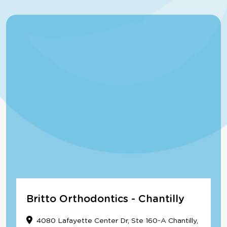
Britto Orthodontics - Chantilly
4080 Lafayette Center Dr, Ste 160-A Chantilly,