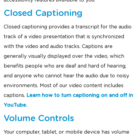
accessibility features available to you.
Closed Captioning
Closed captioning provides a transcript for the audio
track of a video presentation that is synchronized
with the video and audio tracks. Captions are
generally visually displayed over the video, which
benefits people who are deaf and hard of hearing,
and anyone who cannot hear the audio due to noisy
environments. Most of our video content includes
captions.
Learn how to turn captioning on and off in
YouTube.
Volume Controls
Your computer, tablet, or mobile device has volume