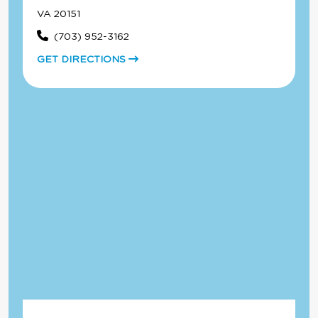
VA 20151
(703) 952-3162
GET DIRECTIONS