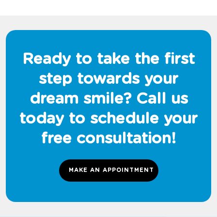
Ready to take the first
step towards your
dream smile? Call us
today to schedule your
free consultation!
MAKE AN APPOINTMENT