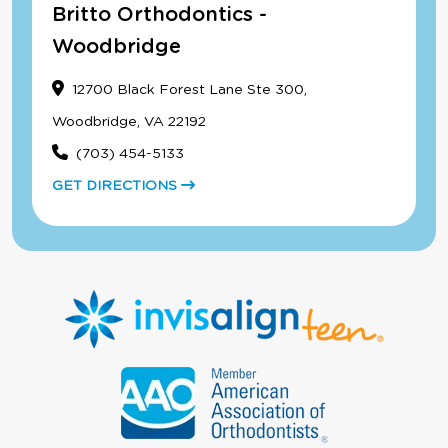
Britto Orthodontics -
Woodbridge
12700 Black Forest Lane Ste 300,
Woodbridge, VA 22192
(703) 454-5133
GET DIRECTIONS