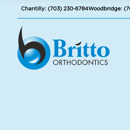
Chantilly:
(703) 230-6784
Woodbridge:
(7