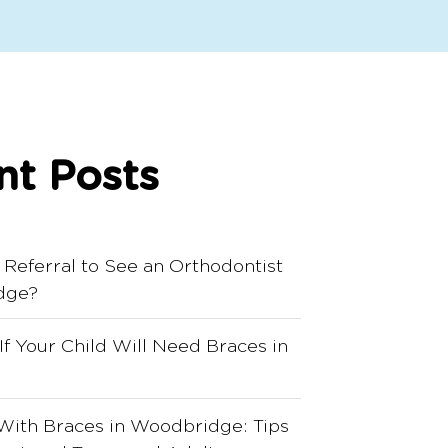
nt Posts
 Referral to See an Orthodontist
dge?
 If Your Child Will Need Braces in
With Braces in Woodbridge: Tips