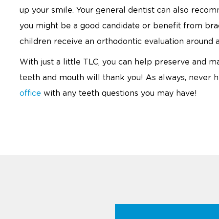
up your smile. Your general dentist can also recom
you might be a good candidate or benefit from bra
children receive an orthodontic evaluation around a
With just a little TLC, you can help preserve and ma
teeth and mouth will thank you! As always, never he
office
with any teeth questions you may have!