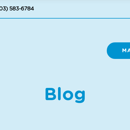
03) 583-6784
M
Blog