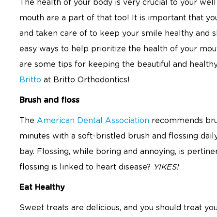
The health of your body is very crucial to your well 
mouth are a part of that too! It is important that 
and taken care of to keep your smile healthy and sh
easy ways to help prioritize the health of your mou
are some tips for keeping the beautiful and healt
Britto
at Britto Orthodontics!
Brush and floss
The
American Dental Association
recommends brush
minutes with a soft-bristled brush and flossing dai
bay. Flossing, while boring and annoying, is pertin
flossing is linked to heart disease?
YIKES!
Eat Healthy
Sweet treats are delicious, and you should treat y