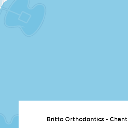
Britto Orthodontics - Chanti