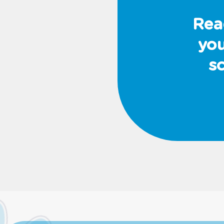
Rea
you
s