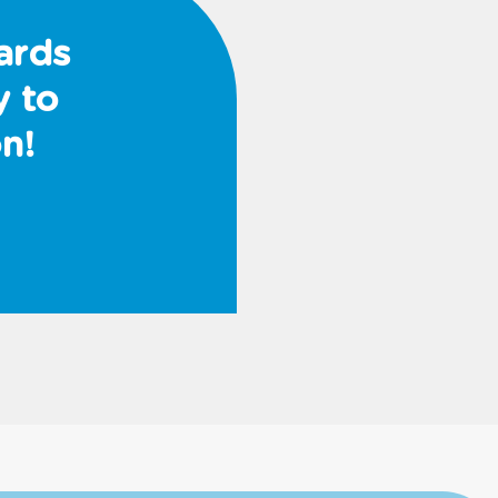
ards
y to
n!