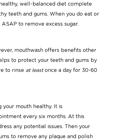
 healthy, well-balanced diet complete
althy teeth and gums. When you do eat or
th ASAP to remove excess sugar.
ever, mouthwash offers benefits other
elps to protect your teeth and gums by
re to rinse
at least
once a day for 30-60
 your mouth healthy. It is
intment every six months. At this
ess any potential issues. Then your
 gums to remove any plaque and polish