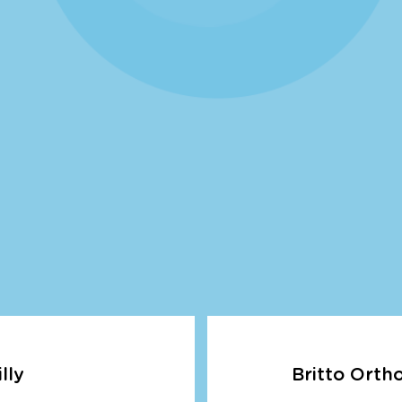
lly
Britto Orth