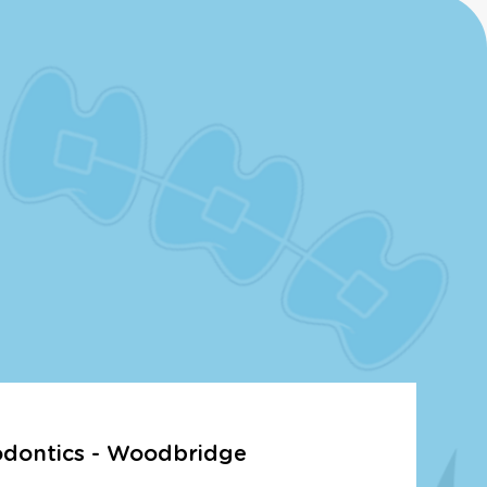
odontics - Woodbridge