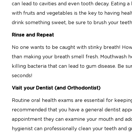
can lead to cavities and even tooth decay. Eating a
with fruits and vegetables is the key to having he
drink something sweet, be sure to brush your tee
Rinse and Repeat
No one wants to be caught with stinky breath! How
than making your breath smell fresh. Mouthwash h
killing bacteria that can lead to gum disease. Be su
seconds!
Visit your Dentist (and Orthodontist)
Routine oral health exams are essential for keeping
recommended that you have a general dentist appo
appointment they can examine your mouth and addr
hygienist can professionally clean your teeth and