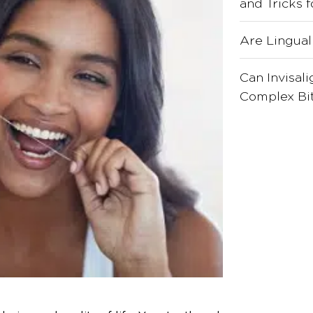
and Tricks 
Are Lingual
Can Invisal
Complex Bit