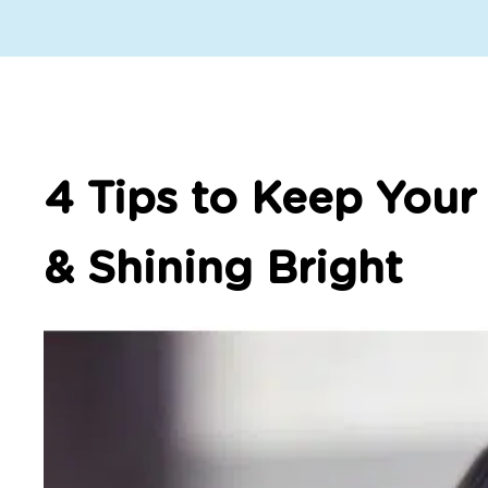
4 Tips to Keep Your
& Shining Bright