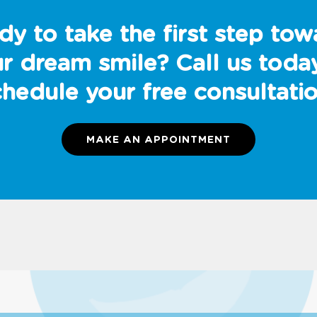
dy to take the first step tow
r dream smile? Call us toda
chedule your free consultatio
MAKE AN APPOINTMENT