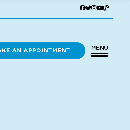
MENU
AKE AN APPOINTMENT