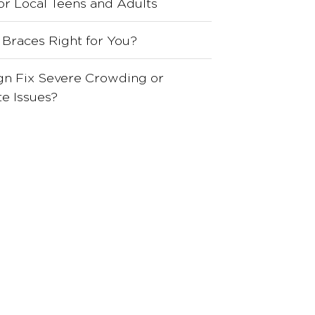
for Local Teens and Adults
 Braces Right for You?
ign Fix Severe Crowding or
e Issues?