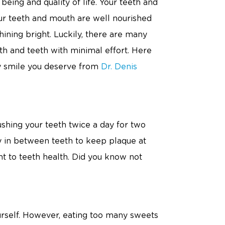
being and quality of life. Your teeth and
your teeth and mouth are well nourished
ining bright. Luckily, there are many
th and teeth with minimal effort. Here
hy smile you deserve from
Dr. Denis
ing your teeth twice a day for two
ly in between teeth to keep plaque at
ent to teeth health. Did you know not
ourself. However, eating too many sweets