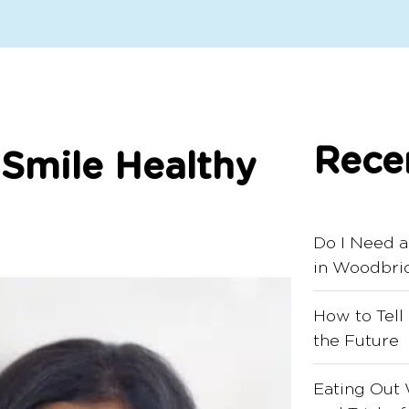
Rece
 Smile Healthy
Do I Need a
in Woodbri
How to Tell
the Future
Eating Out 