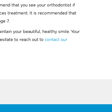
mend that you see your orthodontist if
ces treatment. It is recommended that
ge 7.
intain your beautiful, healthy smile. Your
sitate to reach out to
contact our