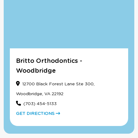
Britto Orthodontics -
Woodbridge
12700 Black Forest Lane Ste 300,
Woodbridge, VA 22192
(703) 454-5133
GET DIRECTIONS