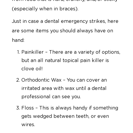
(especially when in braces).
Just in case a dental emergency strikes, here
are some items you should always have on
hand:
Painkiller – There are a variety of options,
but an all natural topical pain killer is
clove oil!
Orthodontic Wax – You can cover an
irritated area with wax until a dental
professional can see you.
Floss – This is always handy if something
gets wedged between teeth, or even
wires.