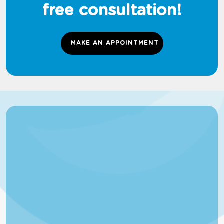
free consultation!
MAKE AN APPOINTMENT