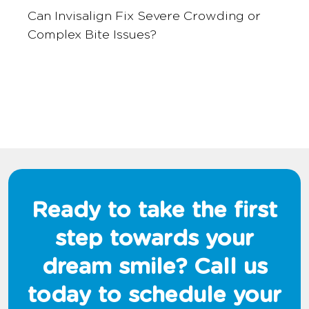
Can Invisalign Fix Severe Crowding or
Complex Bite Issues?
Ready to take the first
step towards your
dream smile? Call us
today to schedule your