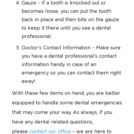
Gauze – If a tooth is knocked out or
becomes loose, you can put the tooth
back in place and then bite on the gauze
to keep it there until you see a dental
professional.
Doctor’s Contact Information – Make sure
you have a dental professional’s contact
information handy in case of an
emergency so you can contact them right
away!
With these few items on hand, you are better
equipped to handle some dental emergencies
that may come your way. As always, if you
have any dental related questions,
please
contact our office
– we are here to