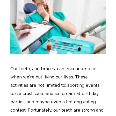
Our teeth, and braces, can encounter a lot
when we’re out living our lives. These
activities are not limited to: sporting events,
pizza crust, cake and ice cream at birthday
parties, and maybe even a hot dog eating
contest. Fortunately, our teeth are strong and