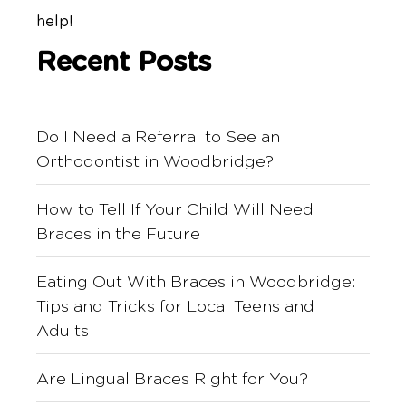
help!
Recent Posts
Do I Need a Referral to See an
Orthodontist in Woodbridge?
How to Tell If Your Child Will Need
Braces in the Future
Eating Out With Braces in Woodbridge:
Tips and Tricks for Local Teens and
Adults
Are Lingual Braces Right for You?