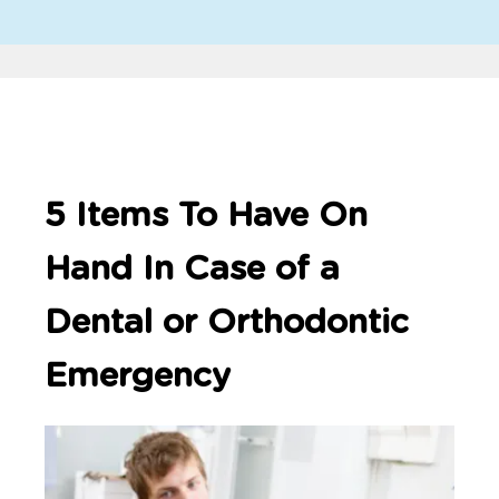
5 Items To Have On
Hand In Case of a
Dental or Orthodontic
Emergency