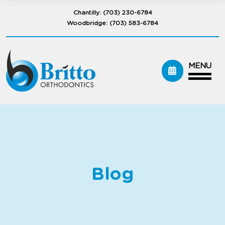
Chantilly:
(703) 230-6784
Woodbridge:
(703) 583-6784
MENU
Blog