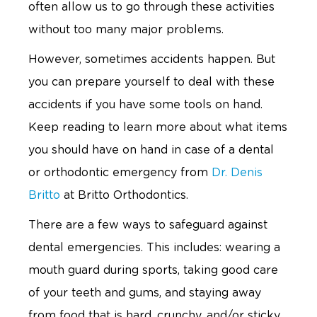
often allow us to go through these activities
without too many major problems.
However, sometimes accidents happen. But
you can prepare yourself to deal with these
accidents if you have some tools on hand.
Keep reading to learn more about what items
you should have on hand in case of a dental
or orthodontic emergency from
Dr. Denis
Britto
at Britto Orthodontics.
There are a few ways to safeguard against
dental emergencies. This includes: wearing a
mouth guard during sports, taking good care
of your teeth and gums, and staying away
from food that is hard, crunchy, and/or sticky