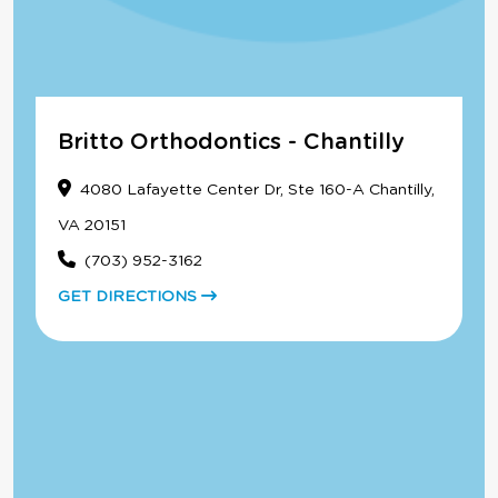
Britto Orthodontics - Chantilly
4080 Lafayette Center Dr, Ste 160-A Chantilly,
VA 20151
(703) 952-3162
GET DIRECTIONS