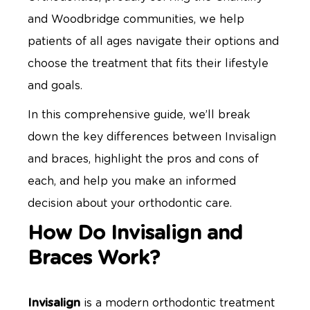
and Woodbridge communities, we help
patients of all ages navigate their options and
choose the treatment that fits their lifestyle
and goals.
In this comprehensive guide, we’ll break
down the key differences between Invisalign
and braces, highlight the pros and cons of
each, and help you make an informed
decision about your orthodontic care.
How Do Invisalign and
Braces Work?
Invisalign
is a modern orthodontic treatment