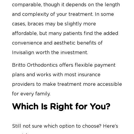
comparable, though it depends on the length
and complexity of your treatment. In some
cases, braces may be slightly more
affordable, but many patients find the added
convenience and aesthetic benefits of
Invisalign worth the investment.
Britto Orthodontics offers flexible payment
plans and works with most insurance
providers to make treatment more accessible
for every family.
Which Is Right for You?
Still not sure which option to choose? Here’s