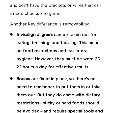
and don’t have the brackets or wires that can
irritate cheeks and gums.
Another key difference is removability:
Invisalign aligners
can be taken out for
eating, brushing, and flossing. This means
no food restrictions and easier oral
hygiene. However, they must be worn 20–
22 hours a day for effective results.
Braces
are fixed in place, so there’s no
need to remember to put them in or take
them out. But they do come with dietary
restrictions—sticky or hard foods should
be avoided—and require special tools and