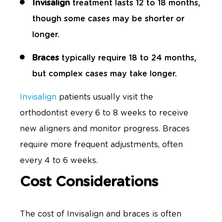
Invisalign
treatment lasts 12 to 18 months,
though some cases may be shorter or
longer.
Braces
typically require 18 to 24 months,
but complex cases may take longer.
Invisalign
patients usually visit the
orthodontist every 6 to 8 weeks to receive
new aligners and monitor progress. Braces
require more frequent adjustments, often
every 4 to 6 weeks.
Cost Considerations
The cost of Invisalign and braces is often