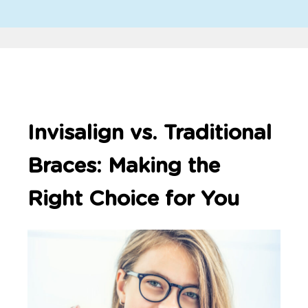
Invisalign vs. Traditional
Braces: Making the
Right Choice for You