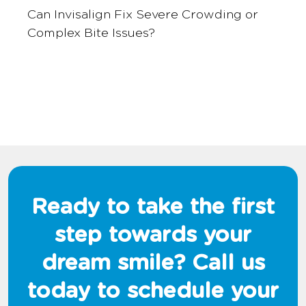
Can Invisalign Fix Severe Crowding or
Complex Bite Issues?
Ready to take the first
step towards your
dream smile? Call us
today to schedule your