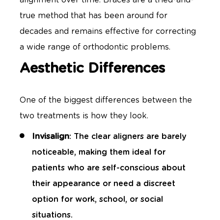
true method that has been around for
decades and remains effective for correcting
a wide range of orthodontic problems.
Aesthetic Differences
One of the biggest differences between the
two treatments is how they look.
Invisalign
: The clear aligners are barely
noticeable, making them ideal for
patients who are self-conscious about
their appearance or need a discreet
option for work, school, or social
situations.