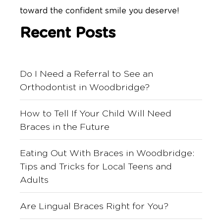
toward the confident smile you deserve!
Recent Posts
Do I Need a Referral to See an
Orthodontist in Woodbridge?
How to Tell If Your Child Will Need
Braces in the Future
Eating Out With Braces in Woodbridge:
Tips and Tricks for Local Teens and
Adults
Are Lingual Braces Right for You?