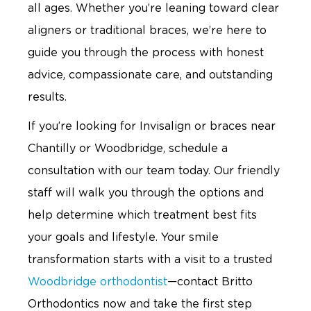
all ages. Whether you’re leaning toward clear
aligners or traditional braces, we’re here to
guide you through the process with honest
advice, compassionate care, and outstanding
results.
If you’re looking for Invisalign or braces near
Chantilly or Woodbridge, schedule a
consultation with our team today. Our friendly
staff will walk you through the options and
help determine which treatment best fits
your goals and lifestyle. Your smile
transformation starts with a visit to a trusted
Woodbridge orthodontist
—contact Britto
Orthodontics now and take the first step