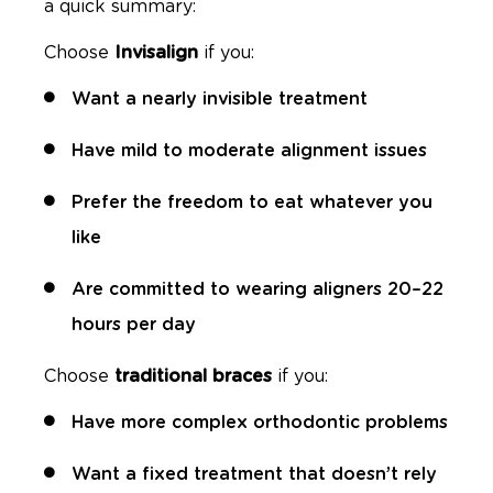
a quick summary:
Choose
Invisalign
if you:
Want a nearly invisible treatment
Have mild to moderate alignment issues
Prefer the freedom to eat whatever you
like
Are committed to wearing aligners 20–22
hours per day
Choose
traditional braces
if you:
Have more complex orthodontic problems
Want a fixed treatment that doesn’t rely