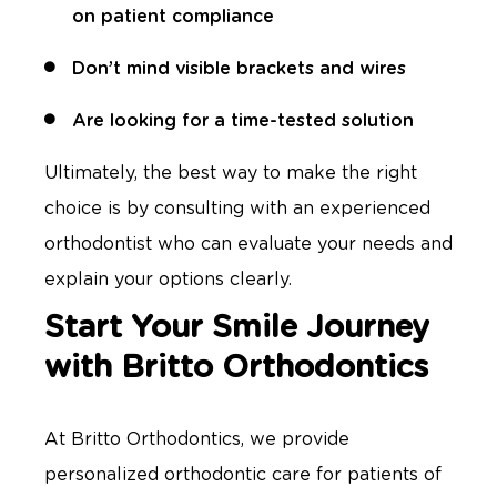
on patient compliance
Don’t mind visible brackets and wires
Are looking for a time-tested solution
Ultimately, the best way to make the right
choice is by consulting with an experienced
orthodontist who can evaluate your needs and
explain your options clearly.
Start Your Smile Journey
with Britto Orthodontics
At Britto Orthodontics, we provide
personalized orthodontic care for patients of