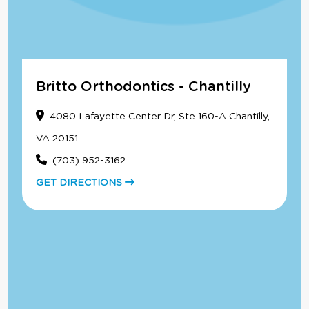
Britto Orthodontics - Chantilly
4080 Lafayette Center Dr, Ste 160-A Chantilly,
VA 20151
(703) 952-3162
GET DIRECTIONS