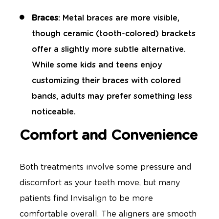
Braces
: Metal braces are more visible,
though ceramic (tooth-colored) brackets
offer a slightly more subtle alternative.
While some kids and teens enjoy
customizing their braces with colored
bands, adults may prefer something less
noticeable.
Comfort and Convenience
Both treatments involve some pressure and
discomfort as your teeth move, but many
patients find Invisalign to be more
comfortable overall. The aligners are smooth