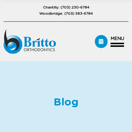
Chantilly:
(703) 230-6784
Woodbridge:
(703) 583-6784
MENU
Blog