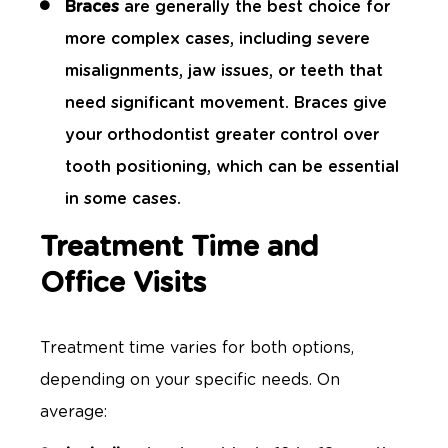
Braces
are generally the best choice for
more complex cases, including severe
misalignments, jaw issues, or teeth that
need significant movement. Braces give
your orthodontist greater control over
tooth positioning, which can be essential
in some cases.
Treatment Time and
Office Visits
Treatment time varies for both options,
depending on your specific needs. On
average: