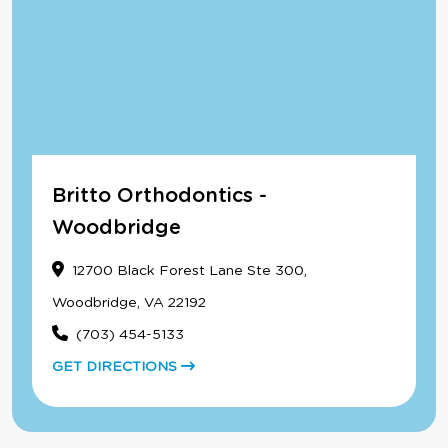
Britto Orthodontics -
Woodbridge
12700 Black Forest Lane Ste 300,
Woodbridge, VA 22192
(703) 454-5133
GET DIRECTIONS