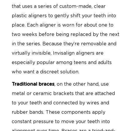
that uses a series of custom-made, clear
plastic aligners to gently shift your teeth into
place. Each aligner is worn for about one to
two weeks before being replaced by the next
in the series. Because they’re removable and
virtually invisible, Invisalign aligners are
especially popular among teens and adults
who want a discreet solution.
Traditional braces
, on the other hand, use
metal or ceramic brackets that are attached
to your teeth and connected by wires and
rubber bands. These components apply
constant pressure to move your teeth into
alignment over time. Braces are a tried-and-