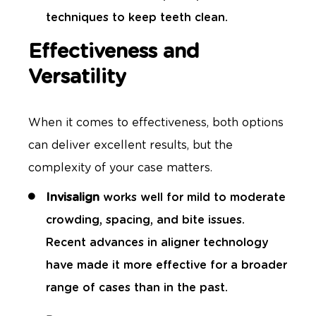
techniques to keep teeth clean.
Effectiveness and
Versatility
When it comes to effectiveness, both options
can deliver excellent results, but the
complexity of your case matters.
Invisalign
works well for mild to moderate
crowding, spacing, and bite issues.
Recent advances in aligner technology
have made it more effective for a broader
range of cases than in the past.