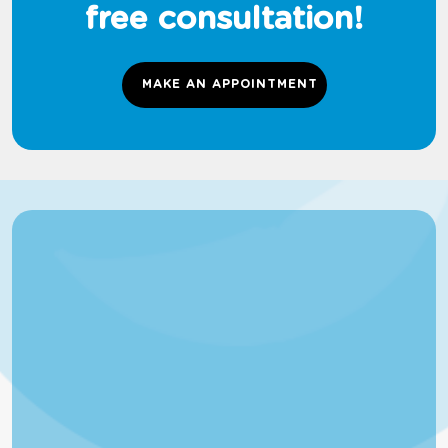
free consultation!
MAKE AN APPOINTMENT