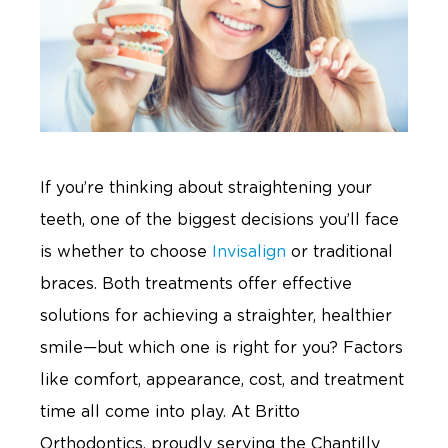
If you’re thinking about straightening your
teeth, one of the biggest decisions you’ll face
is whether to choose
Invisalign
or traditional
braces. Both treatments offer effective
solutions for achieving a straighter, healthier
smile—but which one is right for you? Factors
like comfort, appearance, cost, and treatment
time all come into play. At Britto
Orthodontics, proudly serving the Chantilly