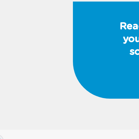
Rea
you
s