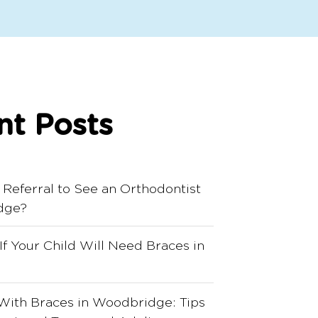
nt Posts
 Referral to See an Orthodontist
dge?
 If Your Child Will Need Braces in
With Braces in Woodbridge: Tips