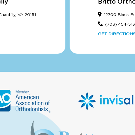
lly
Britto Orth
antilly, VA 20151
12700 Black F
(703) 454-51
GET DIRECTION