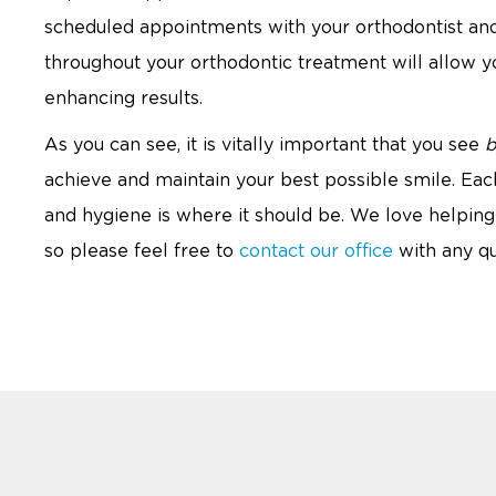
scheduled appointments with your orthodontist an
throughout your orthodontic treatment will allow you
enhancing results.
As you can see, it is vitally important that you see
b
achieve and maintain your best possible smile. Each
and hygiene is where it should be. We love helping 
so please feel free to
contact our office
with any qu