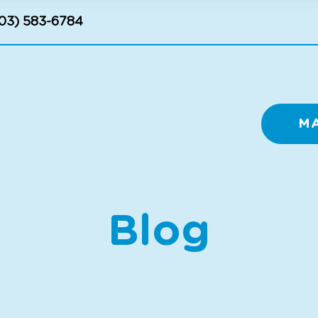
03) 583-6784
M
Blog