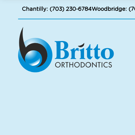
Chantilly:
(703) 230-6784
Woodbridge:
(7