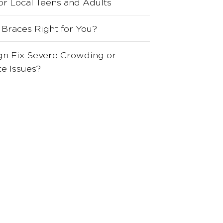
for Local Teens and Adults
 Braces Right for You?
ign Fix Severe Crowding or
e Issues?