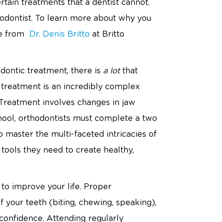
rtain treatments that a dentist cannot.
hodontist. To learn more about why you
ce from
Dr. Denis Britto
at Britto
odontic treatment, there is
a lot
that
c treatment is an incredibly complex
. Treatment involves changes in jaw
school, orthodontists must complete a two
 master the multi-faceted intricacies of
 tools they need to create healthy,
 to improve your life. Proper
f your teeth (biting, chewing, speaking),
onfidence. Attending regularly