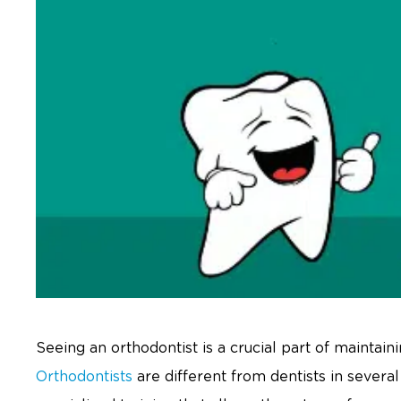
Seeing an orthodontist is a crucial part of maintain
Orthodontists
are different from dentists in sever