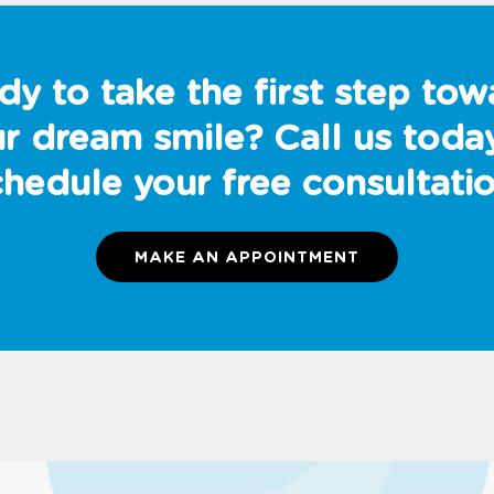
dy to take the first step tow
r dream smile? Call us toda
chedule your free consultatio
MAKE AN APPOINTMENT