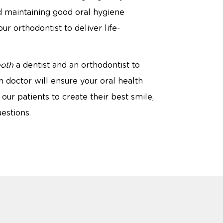
d maintaining good oral hygiene
r orthodontist to deliver life-
oth
a dentist and an orthodontist to
 doctor will ensure your oral health
our patients to create their best smile,
estions.