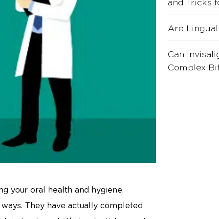
and Tricks 
Are Lingual
Can Invisal
Complex Bit
ing your oral health and hygiene.
al ways. They have actually completed