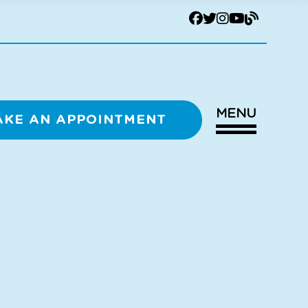
MENU
AKE AN APPOINTMENT