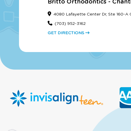
Britto Orthodontics - Chanti
4080 Lafayette Center Dr, Ste 160-A Ch
(703) 952-3162
GET DIRECTIONS