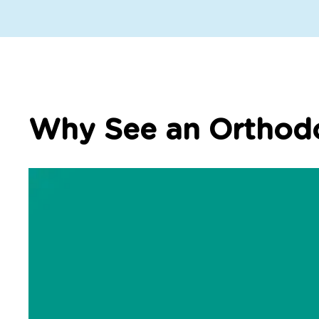
Why See an Orthodo