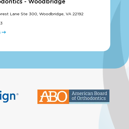
odontics - Woodbridge
orest Lane Ste 300, Woodbridge, VA 22192
33
S