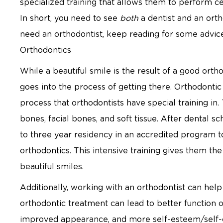
specialized training that allows them to perform ce
In short, you need to see
both
a dentist and an ort
need an orthodontist, keep reading for some advi
Orthodontics
While a beautiful smile is the result of a good orth
goes into the process of getting there. Orthodonti
process that orthodontists have special training in
bones, facial bones, and soft tissue. After dental 
to three year residency in an accredited program to
orthodontics. This intensive training gives them the
beautiful smiles.
Additionally, working with an orthodontist can help
orthodontic treatment can lead to better function o
improved appearance, and more self-esteem/self-c