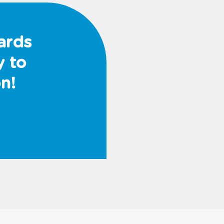
ards
y to
n!