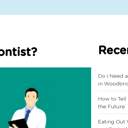
Rece
ntist?
Do I Need a
in Woodbri
How to Tell
the Future
Eating Out 